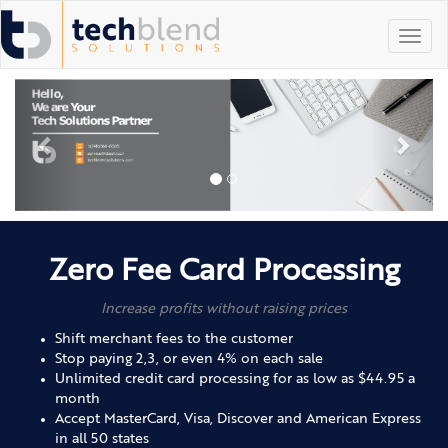
Toggl
navig
Zero Fee Card Processing
Increase profits without raising prices
Shift merchant fees to the customer
Stop paying 2,3, or even 4% on each sale
Unlimited credit card processing for as low as $44.95 a
month
Accept MasterCard, Visa, Discover and American Express
in all 50 states