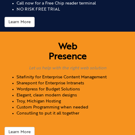
Call now for a Free Chip reader terminal
NO RISK FREE TRIAL
Learn More
Web
Presence
Let us help with the right web solution
Sitefinity for Enterprise Content Management
Sharepont for Enterprise Intranets
Wordpress for Budget Solutions
Elegant, clean modern designs
Troy, Michigan Hosting
Custom Programming when needed
Consutling to put it all together
Learn More