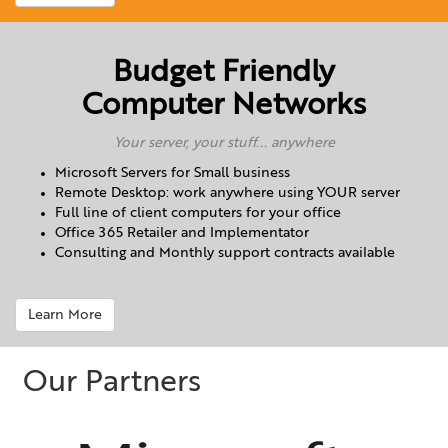
Budget Friendly
Computer Networks
Your server, your stuff... anywhere
Microsoft Servers for Small business
Remote Desktop: work anywhere using YOUR server
Full line of client computers for your office
Office 365 Retailer and Implementator
Consulting and Monthly support contracts available
Learn More
Our Partners